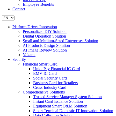
Employee Benefits
Contact
Platform Drives Innovation
Personalized DIY Solution
Digital Operation Solution
Small and Medium-Sized Enterprises Solution
AI Products Design Solution
AI Image Review Solution
Yokami
Security
Financial Smart Card
UnionPay Financial IC Card
EMV IC Card
Social Security Card
Business Card for Retailers
Cross-Industry Card
Comprehensive Solutions
Trusted Service Manager System Solution
Instant Card Issuance Solution
Equipment Smart O&M Solution
Smart Terminal Domestic IT Innovation Solution
Data Collection Solution