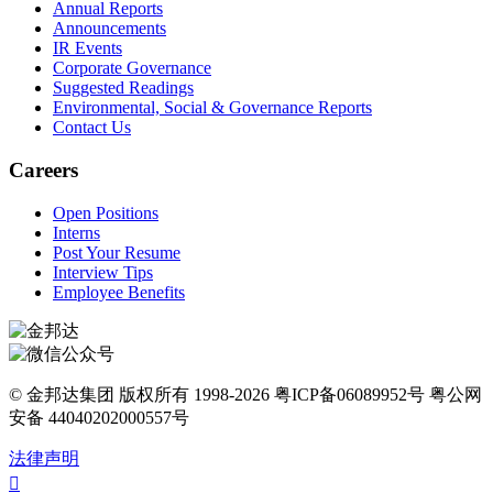
Annual Reports
Announcements
IR Events
Corporate Governance
Suggested Readings
Environmental, Social & Governance Reports
Contact Us
Careers
Open Positions
Interns
Post Your Resume
Interview Tips
Employee Benefits
© 金邦达集团 版权所有 1998-2026 粤ICP备06089952号 粤公网
安备 44040202000557号
法律声明