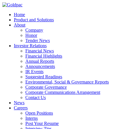
Home
Product and Solutions
About
Company
Honor
Tender News
Investor Relations
Financial News
Financial Highlights
Annual Reports
Announcements
IR Events
Suggested Readings
Environmental, Social & Governance Reports
Corporate Governance
Corporate Communications Arrangement
Contact Us
News
Careers
Open Positions
Interns
Post Your Resume
Interview Tips