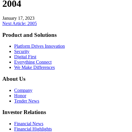
2004
January 17, 2023
Post
Next Article: 2005
navigation
Product and Solutions
Platform Drives Innovation
Security
Digital First
Everything Connect
We Make Differences
About Us
Company
Honor
Tender News
Investor Relations
Financial News
Financial Highlights