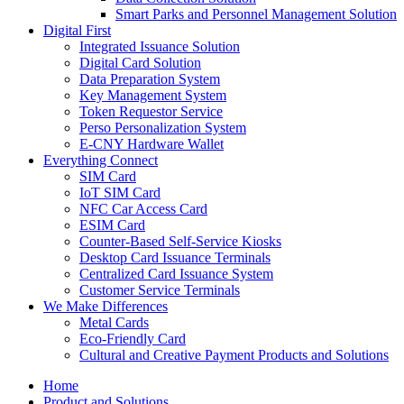
Smart Parks and Personnel Management Solution
Digital First
Integrated Issuance Solution
Digital Card Solution
Data Preparation System
Key Management System
Token Requestor Service
Perso Personalization System
E-CNY Hardware Wallet
Everything Connect
SIM Card
IoT SIM Card
NFC Car Access Card
ESIM Card
Counter-Based Self-Service Kiosks
Desktop Card Issuance Terminals
Centralized Card Issuance System
Customer Service Terminals
We Make Differences
Metal Cards
Eco-Friendly Card
Cultural and Creative Payment Products and Solutions
Home
Product and Solutions