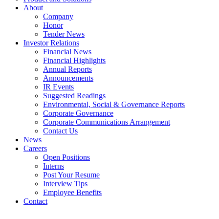
About
Company
Honor
Tender News
Investor Relations
Financial News
Financial Highlights
Annual Reports
Announcements
IR Events
Suggested Readings
Environmental, Social & Governance Reports
Corporate Governance
Corporate Communications Arrangement
Contact Us
News
Careers
Open Positions
Interns
Post Your Resume
Interview Tips
Employee Benefits
Contact