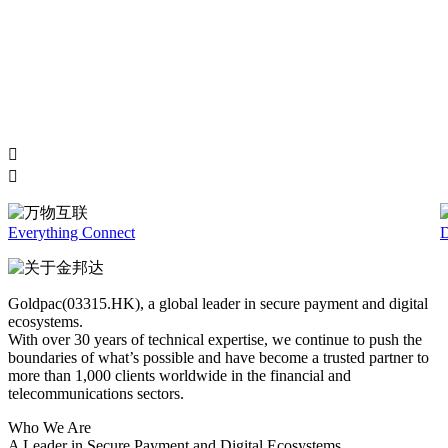
Everything Connect
D
Goldpac(03315.HK), a global leader in secure payment and digital
ecosystems.
With over 30 years of technical expertise, we continue to push the
boundaries of what’s possible and have become a trusted partner to
more than 1,000 clients worldwide in the financial and
telecommunications sectors.
Who We Are
A Leader in Secure Payment and Digital Ecosystems