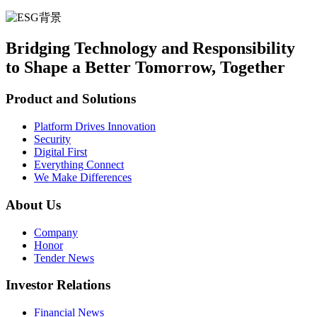
Bridging Technology and Responsibility
to Shape a Better Tomorrow, Together
Product and Solutions
Platform Drives Innovation
Security
Digital First
Everything Connect
We Make Differences
About Us
Company
Honor
Tender News
Investor Relations
Financial News