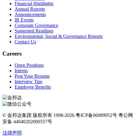
Financial Highlights
Annual Reports
Announcements
IR Events
Corporate Governance
Suggested Readings
Environmental, Social & Governance Reports
Contact Us
Careers
Open Positions
Interns
Post Your Resume
Interview Tips
Employee Benefits
© 金邦达集团 版权所有 1998-2026 粤ICP备06089952号 粤公网
安备 44040202000557号
法律声明