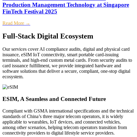
Production Management Technology at Singapore
FinTech Festival 2025
Read More →
Full-Stack Digital Ecosystem
Our services cover AI compliance audits, digital and physical card
issuance, eSIM IoT connectivity, smart portable card-issuing
terminals, and high-end custom metal cards. From security audits to
card issuance fulfillment, we provide integrated hardware and
software solutions that deliver a secure, compliant, one-stop digital
ecosystem.
ESIM, A Seamless and Connected Future
Compliant with GSMA international specifications and the technical
C
standards of China’s three major telecom operators, it is widely
p
applicable to wearables, IoT devices, and connected vehicles,
w
among other scenarios, helping telecom operators transition from
c
connectivity providers to digital lifestyle service providers.