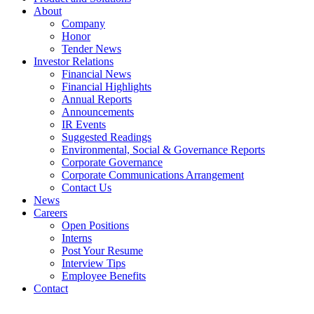
About
Company
Honor
Tender News
Investor Relations
Financial News
Financial Highlights
Annual Reports
Announcements
IR Events
Suggested Readings
Environmental, Social & Governance Reports
Corporate Governance
Corporate Communications Arrangement
Contact Us
News
Careers
Open Positions
Interns
Post Your Resume
Interview Tips
Employee Benefits
Contact