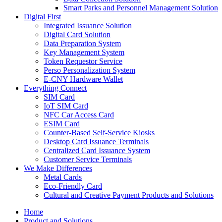
Smart Parks and Personnel Management Solution
Digital First
Integrated Issuance Solution
Digital Card Solution
Data Preparation System
Key Management System
Token Requestor Service
Perso Personalization System
E-CNY Hardware Wallet
Everything Connect
SIM Card
IoT SIM Card
NFC Car Access Card
ESIM Card
Counter-Based Self-Service Kiosks
Desktop Card Issuance Terminals
Centralized Card Issuance System
Customer Service Terminals
We Make Differences
Metal Cards
Eco-Friendly Card
Cultural and Creative Payment Products and Solutions
Home
Product and Solutions