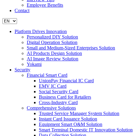
Employee Benefits
Contact
Platform Drives Innovation
Personalized DIY Solution
Digital Operation Solution
Small and Medium-Sized Enterprises Solution
AI Products Design Solution
AI Image Review Solution
Yokami
Security
Financial Smart Card
UnionPay Financial IC Card
EMV IC Card
Social Security Card
Business Card for Retailers
Cross-Industry Card
Comprehensive Solutions
Trusted Service Manager System Solution
Instant Card Issuance Solution
Equipment Smart O&M Solution
Smart Terminal Domestic IT Innovation Solution
Data Collection Solution