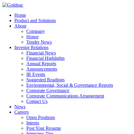
Home
Product and Solutions
About
Company
Honor
Tender News
Investor Relations
Financial News
Financial Highlights
Annual Reports
Announcements
IR Events
Suggested Readings
Environmental, Social & Governance Reports
Corporate Governance
Corporate Communications Arrangement
Contact Us
News
Careers
Open Positions
Interns
Post Your Resume
Interview Tips