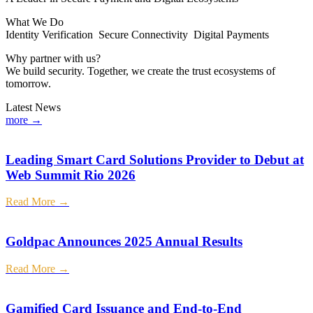
What We Do
Identity Verification Secure Connectivity Digital Payments
Why partner with us?
We build security. Together, we create the trust ecosystems of
tomorrow.
Latest News
more →
Leading Smart Card Solutions Provider to Debut at
Web Summit Rio 2026
Read More →
Goldpac Announces 2025 Annual Results
Read More →
Gamified Card Issuance and End-to-End