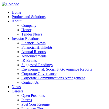
Home
Product and Solutions
About
Company
Honor
Tender News
Investor Relations
Financial News
Financial Highlights
Annual Reports
Announcements
IR Events
Suggested Readings
Environmental, Social & Governance Reports
Corporate Governance
Corporate Communications Arrangement
Contact Us
News
Careers
Open Positions
Interns
Post Your Resume
Interview Tips