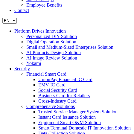
Employee Benefits
Contact
Platform Drives Innovation
Personalized DIY Solution
Digital Operation Solution
Small and Medium-Sized Enterprises Solution
AI Products Design Solution
AI Image Review Solution
Yokami
Security
Financial Smart Card
UnionPay Financial IC Card
EMV IC Card
Social Security Card
Business Card for Retailers
Cross-Industry Card
Comprehensive Solutions
Trusted Service Manager System Solution
Instant Card Issuance Solution
Equipment Smart O&M Solution
Smart Terminal Domestic IT Innovation Solution
Data Collection Solution