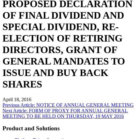
PROPOSED DECLARATION
OF FINAL DIVIDEND AND
SPECIAL DIVIDEND, RE-
ELECTION OF RETIRING
DIRECTORS, GRANT OF
GENERAL MANDATES TO
ISSUE AND BUY BACK
SHARES
April 18, 2016
Post
Previous Article: NOTICE OF ANNUAL GENERAL MEETING
Next Article: FORM OF PROXY FOR ANNUAL GENERAL
navigation
MEETING TO BE HELD ON THURSDAY, 19 MAY 2016
Product and Solutions