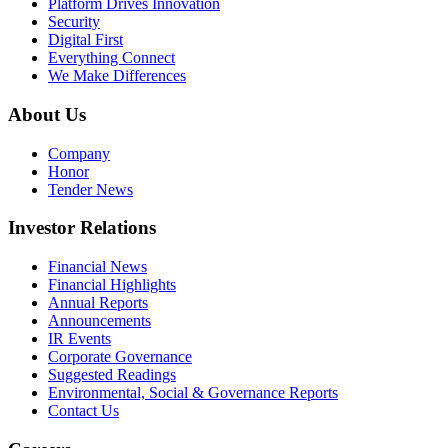
Platform Drives Innovation
Security
Digital First
Everything Connect
We Make Differences
About Us
Company
Honor
Tender News
Investor Relations
Financial News
Financial Highlights
Annual Reports
Announcements
IR Events
Corporate Governance
Suggested Readings
Environmental, Social & Governance Reports
Contact Us