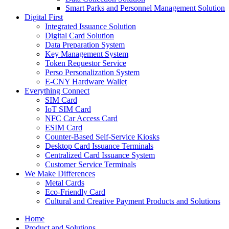
Smart Parks and Personnel Management Solution
Digital First
Integrated Issuance Solution
Digital Card Solution
Data Preparation System
Key Management System
Token Requestor Service
Perso Personalization System
E-CNY Hardware Wallet
Everything Connect
SIM Card
IoT SIM Card
NFC Car Access Card
ESIM Card
Counter-Based Self-Service Kiosks
Desktop Card Issuance Terminals
Centralized Card Issuance System
Customer Service Terminals
We Make Differences
Metal Cards
Eco-Friendly Card
Cultural and Creative Payment Products and Solutions
Home
Product and Solutions