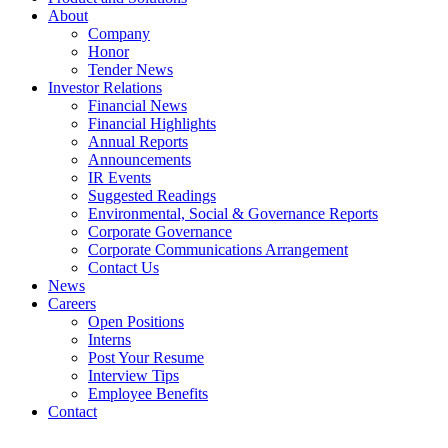
About
Company
Honor
Tender News
Investor Relations
Financial News
Financial Highlights
Annual Reports
Announcements
IR Events
Suggested Readings
Environmental, Social & Governance Reports
Corporate Governance
Corporate Communications Arrangement
Contact Us
News
Careers
Open Positions
Interns
Post Your Resume
Interview Tips
Employee Benefits
Contact