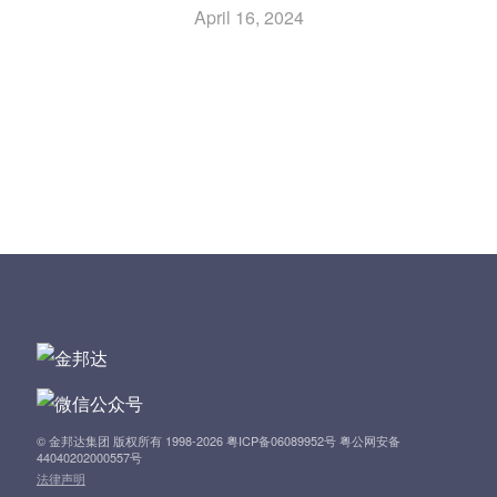
April 16, 2024
Previous Article: Notice of Annual General Meeting
P
Next Article: Form of Proxy for Annual General Meeting
o
to Be Held on Tuesday, 21 May 2024
s
t
n
a
v
i
© 金邦达集团 版权所有 1998-2026 粤ICP备06089952号 粤公网安备
44040202000557号
法律声明
g