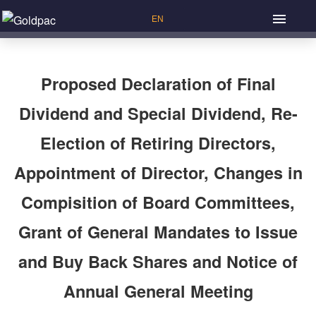
Proposed Declaration of Final
Dividend and Special Dividend, Re-
Election of Retiring Directors,
Appointment of Director, Changes in
Compisition of Board Committees,
Grant of General Mandates to Issue
and Buy Back Shares and Notice of
Annual General Meeting