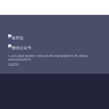
s
t
n
a
v
i
© 金邦达集团 版权所有 1998-2026 粤ICP备06089952号 粤公网安备
44040202000557号
法律声明
g
a
t
i
o