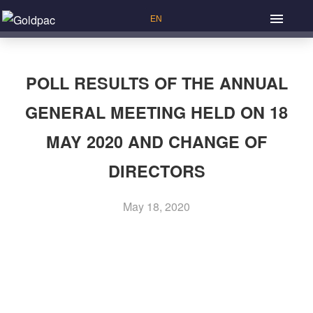
POLL RESULTS OF THE ANNUAL
GENERAL MEETING HELD ON 18
MAY 2020 AND CHANGE OF
DIRECTORS
May 18, 2020
Previous Article: Senior Management
P
Next Article: List of Directors and their Roles and
o
Functions