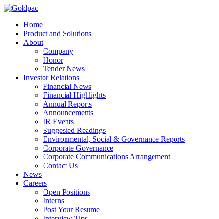
Home
Product and Solutions
About
Company
Honor
Tender News
Investor Relations
Financial News
Financial Highlights
Annual Reports
Announcements
IR Events
Suggested Readings
Environmental, Social & Governance Reports
Corporate Governance
Corporate Communications Arrangement
Contact Us
News
Careers
Open Positions
Interns
Post Your Resume
Interview Tips