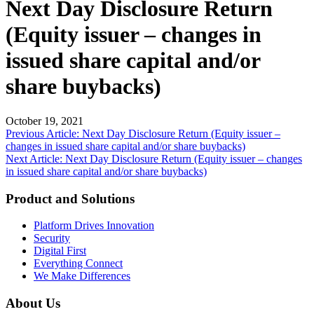
Next Day Disclosure Return
(Equity issuer – changes in
issued share capital and/or
share buybacks)
October 19, 2021
Post
Previous Article: Next Day Disclosure Return (Equity issuer –
changes in issued share capital and/or share buybacks)
navigation
Next Article: Next Day Disclosure Return (Equity issuer – changes
in issued share capital and/or share buybacks)
Product and Solutions
Platform Drives Innovation
Security
Digital First
Everything Connect
We Make Differences
About Us