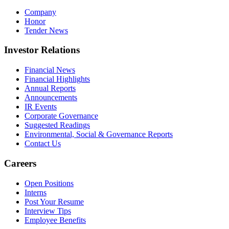
Company
Honor
Tender News
Investor Relations
Financial News
Financial Highlights
Annual Reports
Announcements
IR Events
Corporate Governance
Suggested Readings
Environmental, Social & Governance Reports
Contact Us
Careers
Open Positions
Interns
Post Your Resume
Interview Tips
Employee Benefits