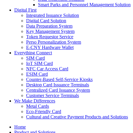
Smart Parks and Personnel Management Solution
Digital First
Integrated Issuance Solution
Digital Card Solution
Data Preparation System
Key Management System
Token Requestor Service
Perso Personalization System
E-CNY Hardware Wallet
Everything Connect
SIM Card
IoT SIM Card
NFC Car Access Card
ESIM Card
Counter-Based Self-Service Kiosks
Desktop Card Issuance Terminals
Centralized Card Issuance System
Customer Service Terminals
We Make Differences
Metal Cards
Eco-Friendly Card
Cultural and Creative Payment Products and Solutions
Home
Product and Solutions