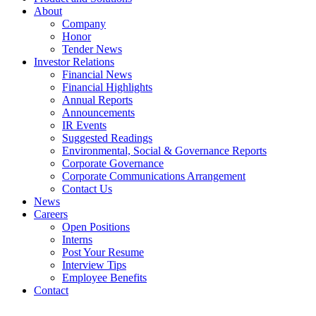
About
Company
Honor
Tender News
Investor Relations
Financial News
Financial Highlights
Annual Reports
Announcements
IR Events
Suggested Readings
Environmental, Social & Governance Reports
Corporate Governance
Corporate Communications Arrangement
Contact Us
News
Careers
Open Positions
Interns
Post Your Resume
Interview Tips
Employee Benefits
Contact