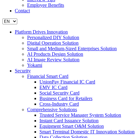
Employee Benefits
Contact
Platform Drives Innovation
Personalized DIY Solution
Digital Operation Solution
Small and Medium-Sized Enterprises Solution
AI Products Design Solution
AI Image Review Solution
Yokami
Security
Financial Smart Card
UnionPay Financial IC Card
EMV IC Card
Social Security Card
Business Card for Retailers
Cross-Industry Card
Comprehensive Solutions
Trusted Service Manager System Solution
Instant Card Issuance Solution
Equipment Smart O&M Solution
Smart Terminal Domestic IT Innovation Solution
Data Collection Solution