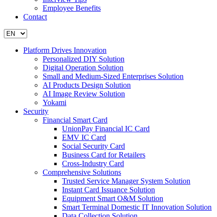
Employee Benefits
Contact
Platform Drives Innovation
Personalized DIY Solution
Digital Operation Solution
Small and Medium-Sized Enterprises Solution
AI Products Design Solution
AI Image Review Solution
Yokami
Security
Financial Smart Card
UnionPay Financial IC Card
EMV IC Card
Social Security Card
Business Card for Retailers
Cross-Industry Card
Comprehensive Solutions
Trusted Service Manager System Solution
Instant Card Issuance Solution
Equipment Smart O&M Solution
Smart Terminal Domestic IT Innovation Solution
Data Collection Solution