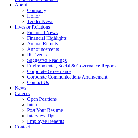
About
Company
Honor
Tender News
Investor Relations
Financial News
Financial Highlights
Annual Reports
Announcements
IR Events
Suggested Readings
Environmental, Social & Governance Reports
Corporate Governance
Corporate Communications Arrangement
Contact Us
News
Careers
Open Positions
Interns
Post Your Resume
Interview Tips
Employee Benefits
Contact