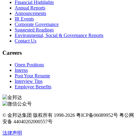
Financial Highlights
Annual Reports
Announcements
IR Events
Corporate Governance
Suggested Readings
Environmental, Social & Governance Reports
Contact Us
Careers
Open Positions
Interns
Post Your Resume
Interview Tips
Employee Benefits
© 金邦达集团 版权所有 1998-2026 粤ICP备06089952号 粤公网
安备 44040202000557号
法律声明