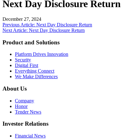
Next Day Disclosure Return
December 27, 2024
Post
Previous Article: Next Day Disclosure Return
Next Article: Next Day Disclosure Return
navigation
Product and Solutions
Platform Drives Innovation
Security
Digital First
Everything Connect
We Make Differences
About Us
Company
Honor
Tender News
Investor Relations
Financial News