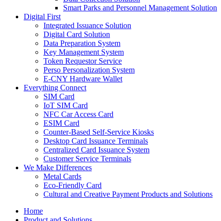
Smart Parks and Personnel Management Solution
Digital First
Integrated Issuance Solution
Digital Card Solution
Data Preparation System
Key Management System
Token Requestor Service
Perso Personalization System
E-CNY Hardware Wallet
Everything Connect
SIM Card
IoT SIM Card
NFC Car Access Card
ESIM Card
Counter-Based Self-Service Kiosks
Desktop Card Issuance Terminals
Centralized Card Issuance System
Customer Service Terminals
We Make Differences
Metal Cards
Eco-Friendly Card
Cultural and Creative Payment Products and Solutions
Home
Product and Solutions