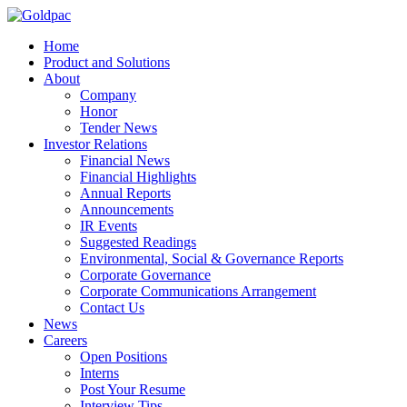
Home
Product and Solutions
About
Company
Honor
Tender News
Investor Relations
Financial News
Financial Highlights
Annual Reports
Announcements
IR Events
Suggested Readings
Environmental, Social & Governance Reports
Corporate Governance
Corporate Communications Arrangement
Contact Us
News
Careers
Open Positions
Interns
Post Your Resume
Interview Tips