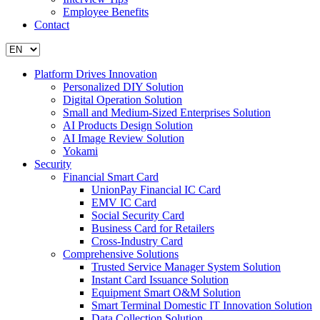
Employee Benefits
Contact
Platform Drives Innovation
Personalized DIY Solution
Digital Operation Solution
Small and Medium-Sized Enterprises Solution
AI Products Design Solution
AI Image Review Solution
Yokami
Security
Financial Smart Card
UnionPay Financial IC Card
EMV IC Card
Social Security Card
Business Card for Retailers
Cross-Industry Card
Comprehensive Solutions
Trusted Service Manager System Solution
Instant Card Issuance Solution
Equipment Smart O&M Solution
Smart Terminal Domestic IT Innovation Solution
Data Collection Solution