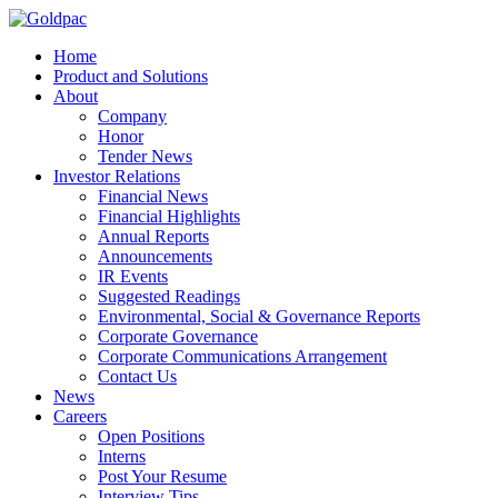
Home
Product and Solutions
About
Company
Honor
Tender News
Investor Relations
Financial News
Financial Highlights
Annual Reports
Announcements
IR Events
Suggested Readings
Environmental, Social & Governance Reports
Corporate Governance
Corporate Communications Arrangement
Contact Us
News
Careers
Open Positions
Interns
Post Your Resume
Interview Tips