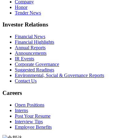
Company
Honor
Tender News
Investor Relations
Financial News
Financial Highlights
Annual Reports
Announcements
IR Events
Corporate Governance
Suggested Readings
Environmental, Social & Governance Reports
Contact Us
Careers
Open Positions
Interns
Post Your Resume
Interview Tips
Employee Benefits