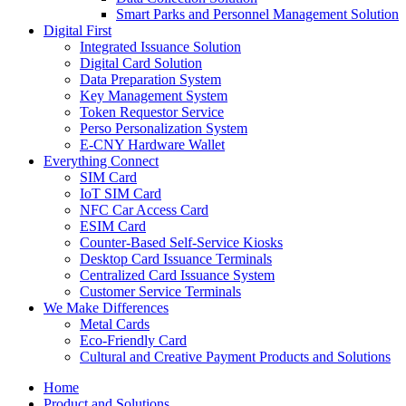
Smart Parks and Personnel Management Solution
Digital First
Integrated Issuance Solution
Digital Card Solution
Data Preparation System
Key Management System
Token Requestor Service
Perso Personalization System
E-CNY Hardware Wallet
Everything Connect
SIM Card
IoT SIM Card
NFC Car Access Card
ESIM Card
Counter-Based Self-Service Kiosks
Desktop Card Issuance Terminals
Centralized Card Issuance System
Customer Service Terminals
We Make Differences
Metal Cards
Eco-Friendly Card
Cultural and Creative Payment Products and Solutions
Home
Product and Solutions