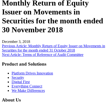
Monthly Return of Equity
Issuer on Movements in
Securities for the month ended
30 November 2018
December 3, 2018
Post
Previous Article: Monthly Return of Equity Issuer on Movements in
Securities for the month ended 31 October 2018
navigation
Next Article: Terms of Reference of Audit Committee
Product and Solutions
Platform Drives Innovation
Security
Digital First
Everything Connect
We Make Differences
About Us