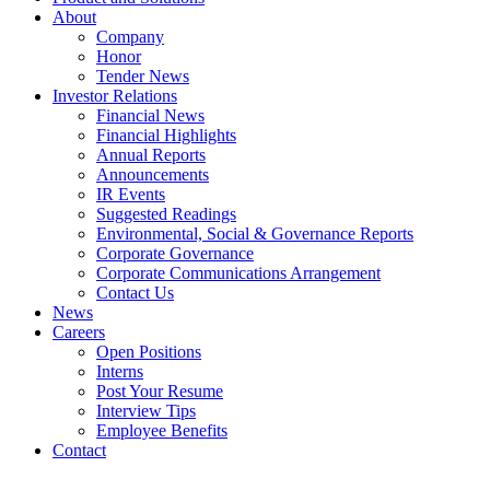
About
Company
Honor
Tender News
Investor Relations
Financial News
Financial Highlights
Annual Reports
Announcements
IR Events
Suggested Readings
Environmental, Social & Governance Reports
Corporate Governance
Corporate Communications Arrangement
Contact Us
News
Careers
Open Positions
Interns
Post Your Resume
Interview Tips
Employee Benefits
Contact