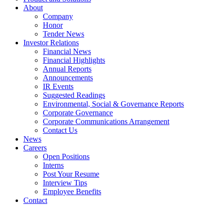
About
Company
Honor
Tender News
Investor Relations
Financial News
Financial Highlights
Annual Reports
Announcements
IR Events
Suggested Readings
Environmental, Social & Governance Reports
Corporate Governance
Corporate Communications Arrangement
Contact Us
News
Careers
Open Positions
Interns
Post Your Resume
Interview Tips
Employee Benefits
Contact