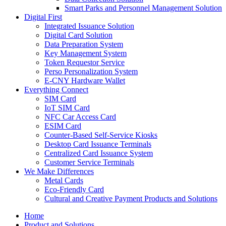
Smart Parks and Personnel Management Solution
Digital First
Integrated Issuance Solution
Digital Card Solution
Data Preparation System
Key Management System
Token Requestor Service
Perso Personalization System
E-CNY Hardware Wallet
Everything Connect
SIM Card
IoT SIM Card
NFC Car Access Card
ESIM Card
Counter-Based Self-Service Kiosks
Desktop Card Issuance Terminals
Centralized Card Issuance System
Customer Service Terminals
We Make Differences
Metal Cards
Eco-Friendly Card
Cultural and Creative Payment Products and Solutions
Home
Product and Solutions