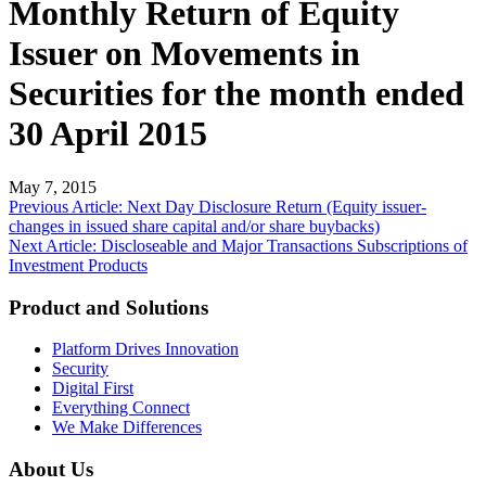
Monthly Return of Equity
Issuer on Movements in
Securities for the month ended
30 April 2015
May 7, 2015
Post
Previous Article: Next Day Disclosure Return (Equity issuer-
changes in issued share capital and/or share buybacks)
navigation
Next Article: Discloseable and Major Transactions Subscriptions of
Investment Products
Product and Solutions
Platform Drives Innovation
Security
Digital First
Everything Connect
We Make Differences
About Us