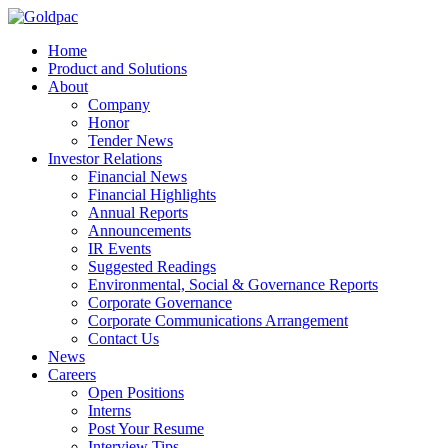
Home
Product and Solutions
About
Company
Honor
Tender News
Investor Relations
Financial News
Financial Highlights
Annual Reports
Announcements
IR Events
Suggested Readings
Environmental, Social & Governance Reports
Corporate Governance
Corporate Communications Arrangement
Contact Us
News
Careers
Open Positions
Interns
Post Your Resume
Interview Tips