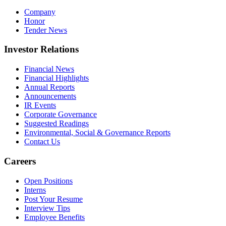
Company
Honor
Tender News
Investor Relations
Financial News
Financial Highlights
Annual Reports
Announcements
IR Events
Corporate Governance
Suggested Readings
Environmental, Social & Governance Reports
Contact Us
Careers
Open Positions
Interns
Post Your Resume
Interview Tips
Employee Benefits