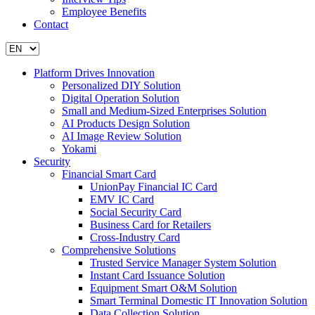
Employee Benefits
Contact
Platform Drives Innovation
Personalized DIY Solution
Digital Operation Solution
Small and Medium-Sized Enterprises Solution
AI Products Design Solution
AI Image Review Solution
Yokami
Security
Financial Smart Card
UnionPay Financial IC Card
EMV IC Card
Social Security Card
Business Card for Retailers
Cross-Industry Card
Comprehensive Solutions
Trusted Service Manager System Solution
Instant Card Issuance Solution
Equipment Smart O&M Solution
Smart Terminal Domestic IT Innovation Solution
Data Collection Solution