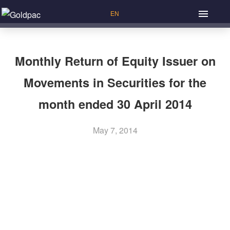
Monthly Return of Equity Issuer on
Movements in Securities for the
month ended 30 April 2014
May 7, 2014
Previous Article: Annual Report 2013
P
Next Article: Poll Results of the Annual General Meeting
o
Held on 28 May 2014
s