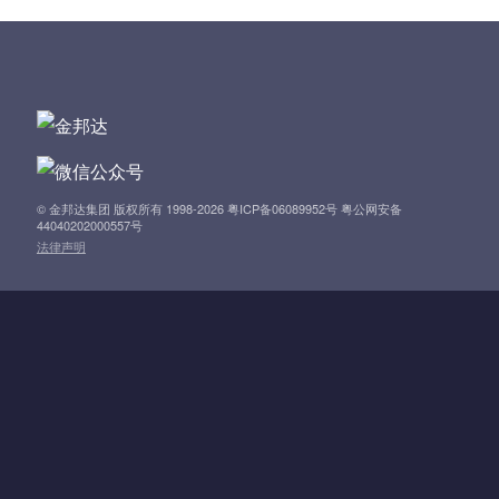
t
n
a
v
i
© 金邦达集团 版权所有 1998-2026 粤ICP备06089952号 粤公网安备
44040202000557号
法律声明
g
a
t
i
o
n