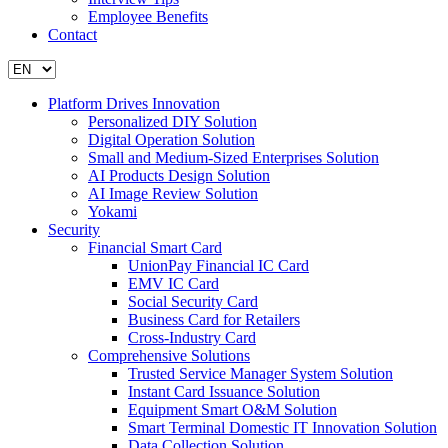
Employee Benefits
Contact
Platform Drives Innovation
Personalized DIY Solution
Digital Operation Solution
Small and Medium-Sized Enterprises Solution
AI Products Design Solution
AI Image Review Solution
Yokami
Security
Financial Smart Card
UnionPay Financial IC Card
EMV IC Card
Social Security Card
Business Card for Retailers
Cross-Industry Card
Comprehensive Solutions
Trusted Service Manager System Solution
Instant Card Issuance Solution
Equipment Smart O&M Solution
Smart Terminal Domestic IT Innovation Solution
Data Collection Solution