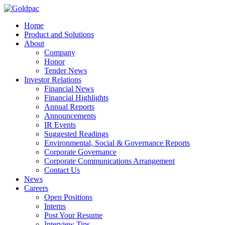
Home
Product and Solutions
About
Company
Honor
Tender News
Investor Relations
Financial News
Financial Highlights
Annual Reports
Announcements
IR Events
Suggested Readings
Environmental, Social & Governance Reports
Corporate Governance
Corporate Communications Arrangement
Contact Us
News
Careers
Open Positions
Interns
Post Your Resume
Interview Tips