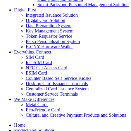
Smart Parks and Personnel Management Solution
Digital First
Integrated Issuance Solution
Digital Card Solution
Data Preparation System
Key Management System
Token Requestor Service
Perso Personalization System
E-CNY Hardware Wallet
Everything Connect
SIM Card
IoT SIM Card
NFC Car Access Card
ESIM Card
Counter-Based Self-Service Kiosks
Desktop Card Issuance Terminals
Centralized Card Issuance System
Customer Service Terminals
We Make Differences
Metal Cards
Eco-Friendly Card
Cultural and Creative Payment Products and Solutions
Home
Product and Solutions