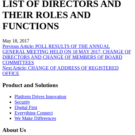
LIST OF DIRECTORS AND
THEIR ROLES AND
FUNCTIONS
May 18, 2017
Post
Previous Article: POLL RESULTS OF THE ANNUAL
GENERAL MEETING HELD ON 18 MAY 2017, CHANGE OF
navigation
DIRECTORS AND CHANGE OF MEMBERS OF BOARD
COMMITTEES
Next Article: CHANGE OF ADDRESS OF REGISTERED
OFFICE
Product and Solutions
Platform Drives Innovation
Security
Digital First
Everything Connect
We Make Differences
About Us