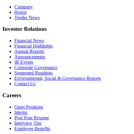
Company
Honor
Tender News
Investor Relations
Financial News
Financial Highlights
Annual Reports
Announcements
IR Events
Corporate Governance
Suggested Readings
Environmental, Social & Governance Reports
Contact Us
Careers
Open Positions
Interns
Post Your Resume
Interview Tips
Employee Benefits