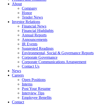
About
Company
Honor
Tender News
Investor Relations
Financial News
Financial Highlights
Annual Reports
Announcements
IR Events
Suggested Readings
Environmental, Social & Governance Reports
Corporate Governance
Corporate Communications Arrangement
Contact Us
News
Careers
Open Positions
Interns
Post Your Resume
Interview Tips
Employee Benefits
Contact