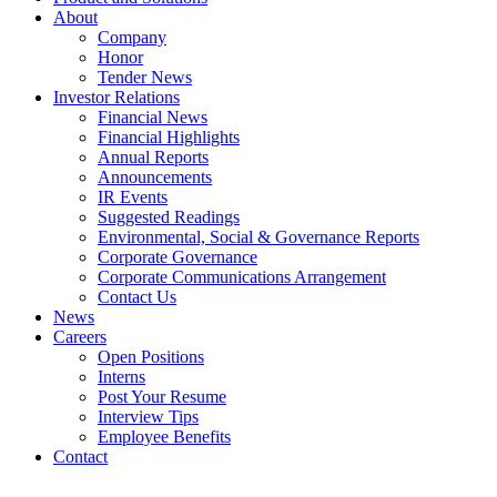
About
Company
Honor
Tender News
Investor Relations
Financial News
Financial Highlights
Annual Reports
Announcements
IR Events
Suggested Readings
Environmental, Social & Governance Reports
Corporate Governance
Corporate Communications Arrangement
Contact Us
News
Careers
Open Positions
Interns
Post Your Resume
Interview Tips
Employee Benefits
Contact