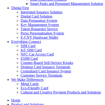
Smart Parks and Personnel Management Solution
Digital First
Integrated Issuance Solution
Digital Card Solution
Data Preparation System
Key Management System
Token Requestor Service
Perso Personalization System
E-CNY Hardware Wallet
Everything Connect
SIM Card
IoT SIM Card
NFC Car Access Card
ESIM Card
Counter-Based Self-Service Kiosks
Desktop Card Issuance Terminals
Centralized Card Issuance System
Customer Service Terminals
We Make Differences
Metal Cards
Eco-Friendly Card
Cultural and Creative Payment Products and Solutions
Home
Product and Solutions