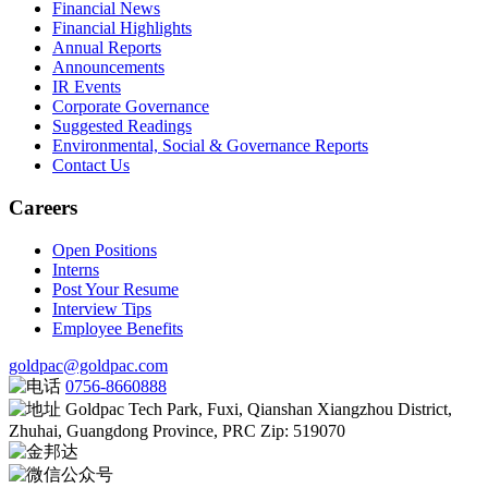
Financial News
Financial Highlights
Annual Reports
Announcements
IR Events
Corporate Governance
Suggested Readings
Environmental, Social & Governance Reports
Contact Us
Careers
Open Positions
Interns
Post Your Resume
Interview Tips
Employee Benefits
goldpac@goldpac.com
0756-8660888
Goldpac Tech Park, Fuxi, Qianshan Xiangzhou District,
Zhuhai, Guangdong Province, PRC Zip: 519070