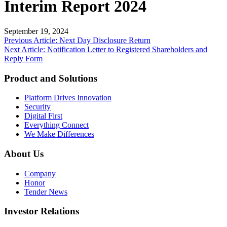
Interim Report 2024
September 19, 2024
Post
Previous Article: Next Day Disclosure Return
Next Article: Notification Letter to Registered Shareholders and
navigation
Reply Form
Product and Solutions
Platform Drives Innovation
Security
Digital First
Everything Connect
We Make Differences
About Us
Company
Honor
Tender News
Investor Relations