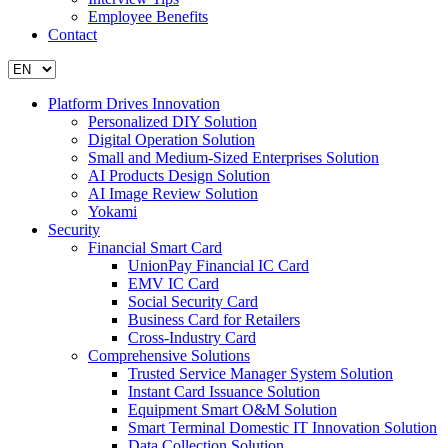
Employee Benefits
Contact
Platform Drives Innovation
Personalized DIY Solution
Digital Operation Solution
Small and Medium-Sized Enterprises Solution
AI Products Design Solution
AI Image Review Solution
Yokami
Security
Financial Smart Card
UnionPay Financial IC Card
EMV IC Card
Social Security Card
Business Card for Retailers
Cross-Industry Card
Comprehensive Solutions
Trusted Service Manager System Solution
Instant Card Issuance Solution
Equipment Smart O&M Solution
Smart Terminal Domestic IT Innovation Solution
Data Collection Solution