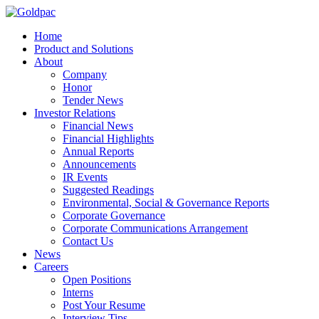
Home
Product and Solutions
About
Company
Honor
Tender News
Investor Relations
Financial News
Financial Highlights
Annual Reports
Announcements
IR Events
Suggested Readings
Environmental, Social & Governance Reports
Corporate Governance
Corporate Communications Arrangement
Contact Us
News
Careers
Open Positions
Interns
Post Your Resume
Interview Tips