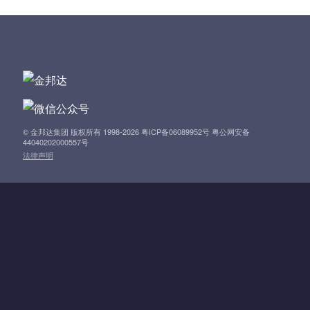
a
v
i
g
a
© 金邦达集团 版权所有 1998-2026 粤ICP备06089952号 粤公网安备
44040202000557号
法律声明
t
i
o
n