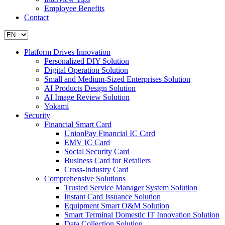
Employee Benefits
Contact
Platform Drives Innovation
Personalized DIY Solution
Digital Operation Solution
Small and Medium-Sized Enterprises Solution
AI Products Design Solution
AI Image Review Solution
Yokami
Security
Financial Smart Card
UnionPay Financial IC Card
EMV IC Card
Social Security Card
Business Card for Retailers
Cross-Industry Card
Comprehensive Solutions
Trusted Service Manager System Solution
Instant Card Issuance Solution
Equipment Smart O&M Solution
Smart Terminal Domestic IT Innovation Solution
Data Collection Solution