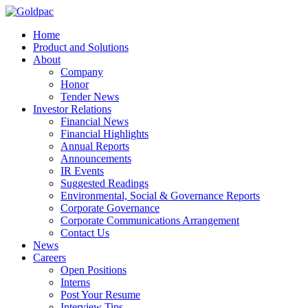
Home
Product and Solutions
About
Company
Honor
Tender News
Investor Relations
Financial News
Financial Highlights
Annual Reports
Announcements
IR Events
Suggested Readings
Environmental, Social & Governance Reports
Corporate Governance
Corporate Communications Arrangement
Contact Us
News
Careers
Open Positions
Interns
Post Your Resume
Interview Tips