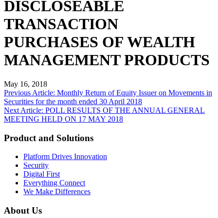
DISCLOSEABLE
TRANSACTION
PURCHASES OF WEALTH
MANAGEMENT PRODUCTS
May 16, 2018
Post
Previous Article: Monthly Return of Equity Issuer on Movements in
Securities for the month ended 30 April 2018
navigation
Next Article: POLL RESULTS OF THE ANNUAL GENERAL
MEETING HELD ON 17 MAY 2018
Product and Solutions
Platform Drives Innovation
Security
Digital First
Everything Connect
We Make Differences
About Us