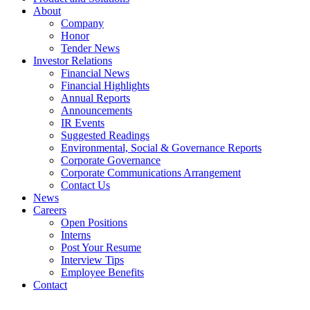
About
Company
Honor
Tender News
Investor Relations
Financial News
Financial Highlights
Annual Reports
Announcements
IR Events
Suggested Readings
Environmental, Social & Governance Reports
Corporate Governance
Corporate Communications Arrangement
Contact Us
News
Careers
Open Positions
Interns
Post Your Resume
Interview Tips
Employee Benefits
Contact