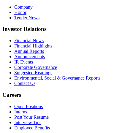
Company
Honor
Tender News
Investor Relations
Financial News
Financial Highlights
Annual Reports
Announcements
IR Events
Corporate Governance
Suggested Readings
Environmental, Social & Governance Reports
Contact Us
Careers
Open Positions
Interns
Post Your Resume
Interview Tips
Employee Benefits