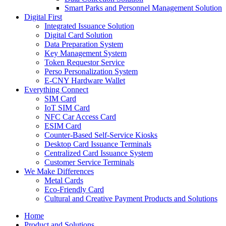
Smart Parks and Personnel Management Solution
Digital First
Integrated Issuance Solution
Digital Card Solution
Data Preparation System
Key Management System
Token Requestor Service
Perso Personalization System
E-CNY Hardware Wallet
Everything Connect
SIM Card
IoT SIM Card
NFC Car Access Card
ESIM Card
Counter-Based Self-Service Kiosks
Desktop Card Issuance Terminals
Centralized Card Issuance System
Customer Service Terminals
We Make Differences
Metal Cards
Eco-Friendly Card
Cultural and Creative Payment Products and Solutions
Home
Product and Solutions