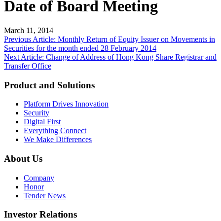
Date of Board Meeting
March 11, 2014
Post
Previous Article: Monthly Return of Equity Issuer on Movements in
Securities for the month ended 28 February 2014
navigation
Next Article: Change of Address of Hong Kong Share Registrar and
Transfer Office
Product and Solutions
Platform Drives Innovation
Security
Digital First
Everything Connect
We Make Differences
About Us
Company
Honor
Tender News
Investor Relations