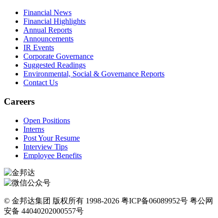
Financial News
Financial Highlights
Annual Reports
Announcements
IR Events
Corporate Governance
Suggested Readings
Environmental, Social & Governance Reports
Contact Us
Careers
Open Positions
Interns
Post Your Resume
Interview Tips
Employee Benefits
© 金邦达集团 版权所有 1998-2026 粤ICP备06089952号 粤公网
安备 44040202000557号