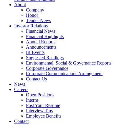
About
Company
Honor
Tender News
Investor Relations
Financial News
Financial Highlights
Annual Reports
Announcements
IR Events
Suggested Readings
Environmental, Social & Governance Reports
Corporate Governance
Corporate Communications Arrangement
Contact Us
News
Careers
Open Positions
Interns
Post Your Resume
Interview Tips
Employee Benefits
Contact