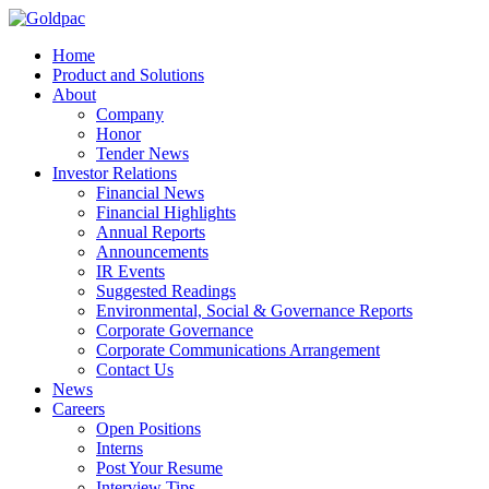
Home
Product and Solutions
About
Company
Honor
Tender News
Investor Relations
Financial News
Financial Highlights
Annual Reports
Announcements
IR Events
Suggested Readings
Environmental, Social & Governance Reports
Corporate Governance
Corporate Communications Arrangement
Contact Us
News
Careers
Open Positions
Interns
Post Your Resume
Interview Tips