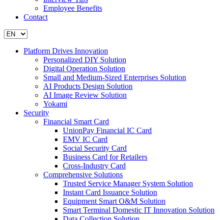
Employee Benefits
Contact
Platform Drives Innovation
Personalized DIY Solution
Digital Operation Solution
Small and Medium-Sized Enterprises Solution
AI Products Design Solution
AI Image Review Solution
Yokami
Security
Financial Smart Card
UnionPay Financial IC Card
EMV IC Card
Social Security Card
Business Card for Retailers
Cross-Industry Card
Comprehensive Solutions
Trusted Service Manager System Solution
Instant Card Issuance Solution
Equipment Smart O&M Solution
Smart Terminal Domestic IT Innovation Solution
Data Collection Solution