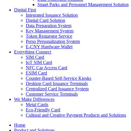
Smart Parks and Personnel Management Solution
Digital First
Integrated Issuance Solution
Digital Card Solution
Data Preparation System
Key Management System
Token Requestor Service
Perso Personalization System
E-CNY Hardware Wallet
Everything Connect
SIM Card
IoT SIM Card
NFC Car Access Card
ESIM Card
Counter-Based Self-Service Kiosks
Desktop Card Issuance Terminals
Centralized Card Issuance System
Customer Service Terminals
We Make Differences
Metal Cards
Eco-Friendly Card
Cultural and Creative Payment Products and Solutions
Home
Product and Solutions