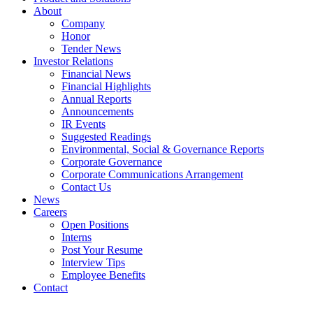
About
Company
Honor
Tender News
Investor Relations
Financial News
Financial Highlights
Annual Reports
Announcements
IR Events
Suggested Readings
Environmental, Social & Governance Reports
Corporate Governance
Corporate Communications Arrangement
Contact Us
News
Careers
Open Positions
Interns
Post Your Resume
Interview Tips
Employee Benefits
Contact