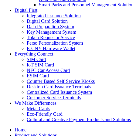
Smart Parks and Personnel Management Solution
Digital First
Integrated Issuance Solution
Digital Card Solution
Data Preparation System
Key Management System
Token Requestor Service
Perso Personalization System
E-CNY Hardware Wallet
Everything Connect
SIM Card
IoT SIM Card
NFC Car Access Card
ESIM Card
Counter-Based Self-Service Kiosks
Desktop Card Issuance Terminals
Centralized Card Issuance System
Customer Service Terminals
We Make Differences
Metal Cards
Eco-Friendly Card
Cultural and Creative Payment Products and Solutions
Home
Product and Solutions