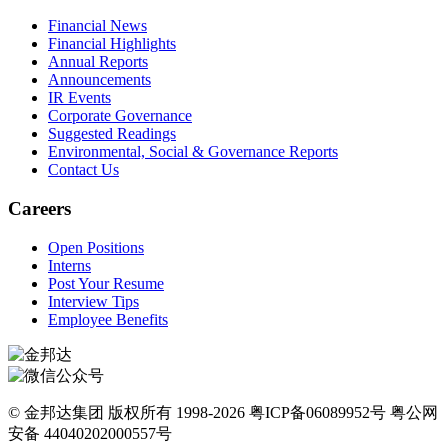
Financial News
Financial Highlights
Annual Reports
Announcements
IR Events
Corporate Governance
Suggested Readings
Environmental, Social & Governance Reports
Contact Us
Careers
Open Positions
Interns
Post Your Resume
Interview Tips
Employee Benefits
© 金邦达集团 版权所有 1998-2026 粤ICP备06089952号 粤公网
安备 44040202000557号