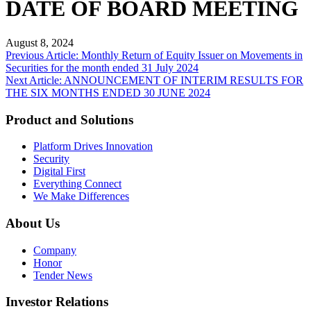
DATE OF BOARD MEETING
August 8, 2024
Post
Previous Article: Monthly Return of Equity Issuer on Movements in
Securities for the month ended 31 July 2024
navigation
Next Article: ANNOUNCEMENT OF INTERIM RESULTS FOR
THE SIX MONTHS ENDED 30 JUNE 2024
Product and Solutions
Platform Drives Innovation
Security
Digital First
Everything Connect
We Make Differences
About Us
Company
Honor
Tender News
Investor Relations