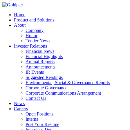
Home
Product and Solutions
About
Company
Honor
Tender News
Investor Relations
Financial News
Financial Highlights
Annual Reports
Announcements
IR Events
Suggested Readings
Environmental, Social & Governance Reports
Corporate Governance
Corporate Communications Arrangement
Contact Us
News
Careers
Open Positions
Interns
Post Your Resume
Interview Tips