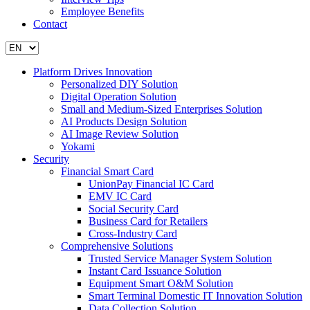
Employee Benefits
Contact
Platform Drives Innovation
Personalized DIY Solution
Digital Operation Solution
Small and Medium-Sized Enterprises Solution
AI Products Design Solution
AI Image Review Solution
Yokami
Security
Financial Smart Card
UnionPay Financial IC Card
EMV IC Card
Social Security Card
Business Card for Retailers
Cross-Industry Card
Comprehensive Solutions
Trusted Service Manager System Solution
Instant Card Issuance Solution
Equipment Smart O&M Solution
Smart Terminal Domestic IT Innovation Solution
Data Collection Solution