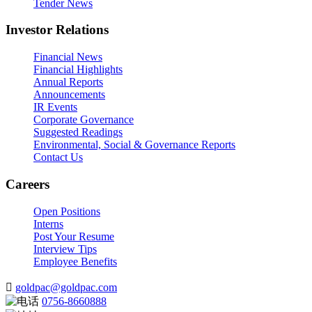
Tender News
Investor Relations
Financial News
Financial Highlights
Annual Reports
Announcements
IR Events
Corporate Governance
Suggested Readings
Environmental, Social & Governance Reports
Contact Us
Careers
Open Positions
Interns
Post Your Resume
Interview Tips
Employee Benefits
goldpac@goldpac.com
0756-8660888