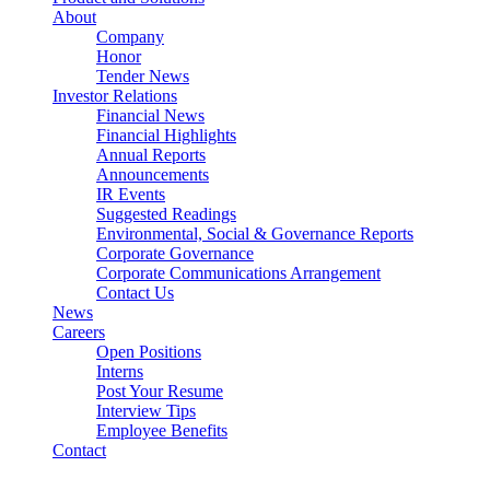
About
Company
Honor
Tender News
Investor Relations
Financial News
Financial Highlights
Annual Reports
Announcements
IR Events
Suggested Readings
Environmental, Social & Governance Reports
Corporate Governance
Corporate Communications Arrangement
Contact Us
News
Careers
Open Positions
Interns
Post Your Resume
Interview Tips
Employee Benefits
Contact