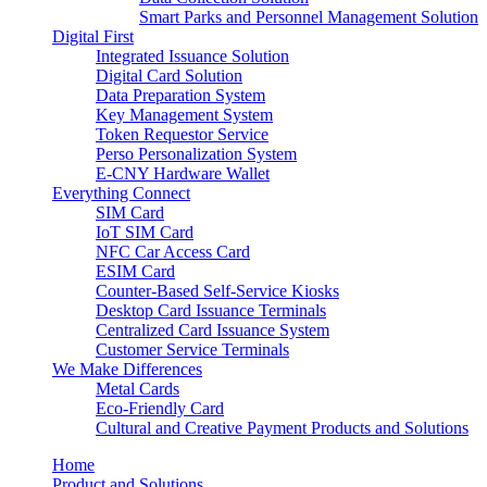
Smart Parks and Personnel Management Solution
Digital First
Integrated Issuance Solution
Digital Card Solution
Data Preparation System
Key Management System
Token Requestor Service
Perso Personalization System
E-CNY Hardware Wallet
Everything Connect
SIM Card
IoT SIM Card
NFC Car Access Card
ESIM Card
Counter-Based Self-Service Kiosks
Desktop Card Issuance Terminals
Centralized Card Issuance System
Customer Service Terminals
We Make Differences
Metal Cards
Eco-Friendly Card
Cultural and Creative Payment Products and Solutions
Home
Product and Solutions