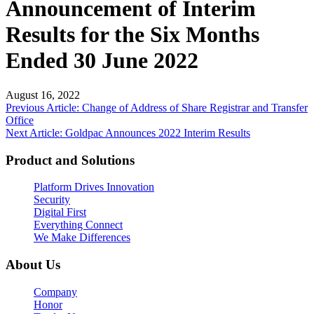
Announcement of Interim
Results for the Six Months
Ended 30 June 2022
August 16, 2022
Post
Previous Article: Change of Address of Share Registrar and Transfer
Office
navigation
Next Article: Goldpac Announces 2022 Interim Results
Product and Solutions
Platform Drives Innovation
Security
Digital First
Everything Connect
We Make Differences
About Us
Company
Honor