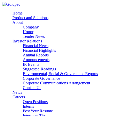
Home
Product and Solutions
About
Company
Honor
Tender News
Investor Relations
Financial News
Financial Highlights
Annual Reports
Announcements
IR Events
Suggested Readings
Environmental, Social & Governance Reports
Corporate Governance
Corporate Communications Arrangement
Contact Us
News
Careers
Open Positions
Interns
Post Your Resume
Interview Tips