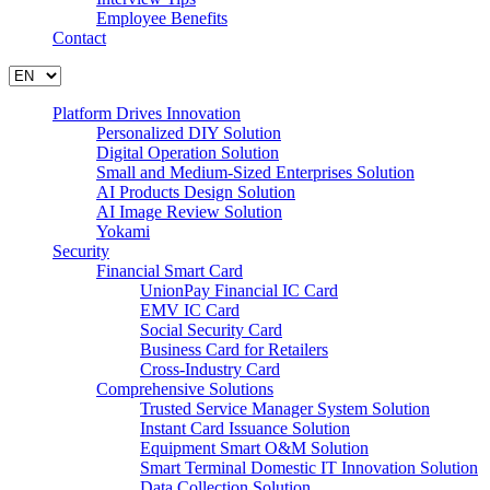
Employee Benefits
Contact
Platform Drives Innovation
Personalized DIY Solution
Digital Operation Solution
Small and Medium-Sized Enterprises Solution
AI Products Design Solution
AI Image Review Solution
Yokami
Security
Financial Smart Card
UnionPay Financial IC Card
EMV IC Card
Social Security Card
Business Card for Retailers
Cross-Industry Card
Comprehensive Solutions
Trusted Service Manager System Solution
Instant Card Issuance Solution
Equipment Smart O&M Solution
Smart Terminal Domestic IT Innovation Solution
Data Collection Solution