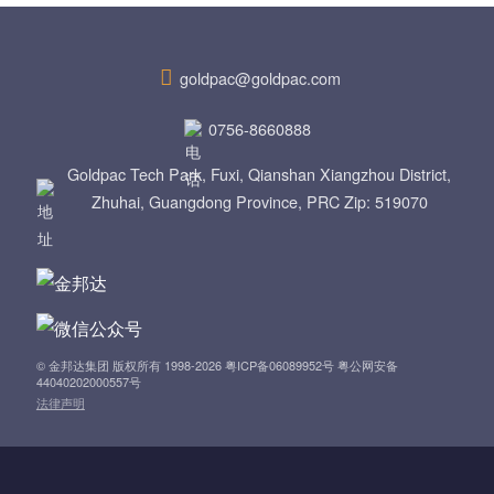
n
a
goldpac@goldpac.com
v
0756-8660888
i
Goldpac Tech Park, Fuxi, Qianshan Xiangzhou District,
Zhuhai, Guangdong Province, PRC Zip: 519070
g
a
t
i
© 金邦达集团 版权所有 1998-2026 粤ICP备06089952号 粤公网安备
44040202000557号
o
法律声明
n