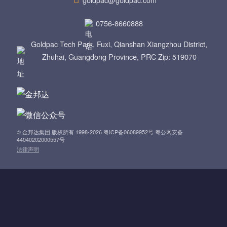
a
0756-8660888
v
Goldpac Tech Park, Fuxi, Qianshan Xiangzhou District,
i
Zhuhai, Guangdong Province, PRC Zip: 519070
g
a
t
© 金邦达集团 版权所有 1998-2026 粤ICP备06089952号 粤公网安备
i
44040202000557号
法律声明
o
n