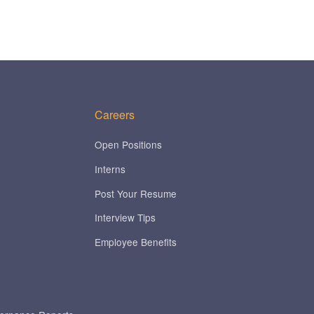
Careers
Open Positions
Interns
Post Your Resume
Interview Tips
Employee Benefits