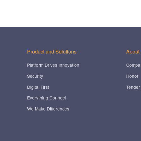
Product and Solutions
About
Platform Drives Innovation
Compa
Security
Honor
Digital First
Tender
Everything Connect
We Make Differences