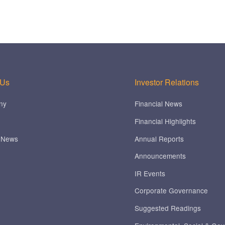
 Us
Investor Relations
ny
Financial News
Financial Highlights
 News
Annual Reports
Announcements
IR Events
Corporate Governance
Suggested Readings