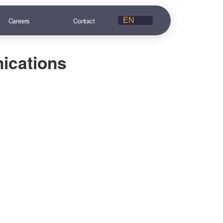
Careers
Contact
ications