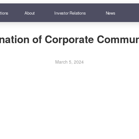
tions
About
Investor Relations
News
nation of Corporate Commun
March 5, 2024
truction Slip (for Registered Shareholders only)