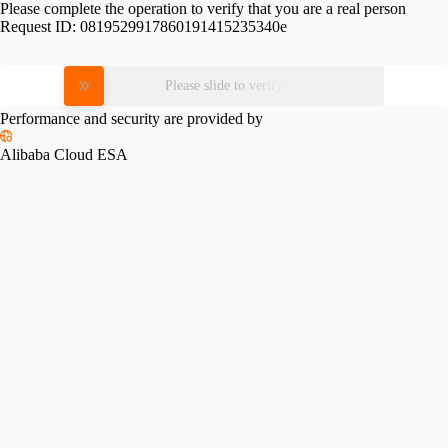
Please complete the operation to verify that you are a real person
Request ID:
0819529917860191415235340e
Please slide to verify
Performance and security are provided by
Alibaba Cloud ESA