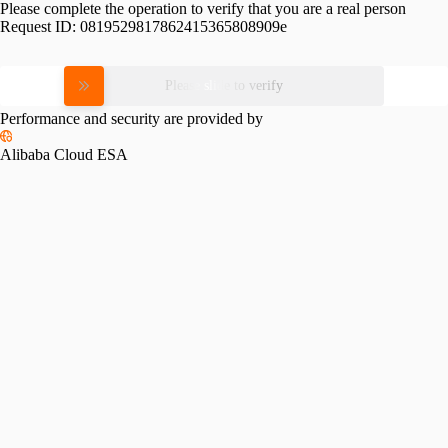
Please complete the operation to verify that you are a real person
Request ID:
0819529817862415365808909e
Please slide to verify
Performance and security are provided by
Alibaba Cloud ESA