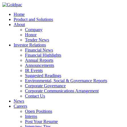
Home
Product and Solutions
About
Company
Honor
Tender News
Investor Relations
Financial News
Financial Highlights
Annual Reports
Announcements
IR Events
Suggested Readings
Environmental, Social & Governance Reports
Corporate Governance
Corporate Communications Arrangement
Contact Us
News
Careers
Open Positions
Interns
Post Your Resume
Interview Tips