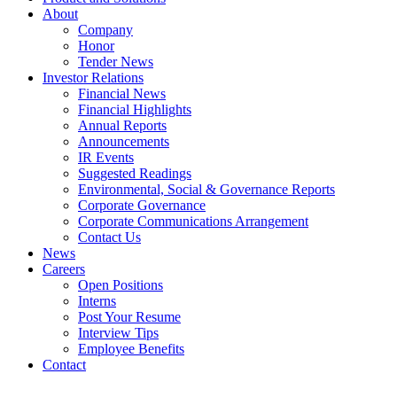
About
Company
Honor
Tender News
Investor Relations
Financial News
Financial Highlights
Annual Reports
Announcements
IR Events
Suggested Readings
Environmental, Social & Governance Reports
Corporate Governance
Corporate Communications Arrangement
Contact Us
News
Careers
Open Positions
Interns
Post Your Resume
Interview Tips
Employee Benefits
Contact