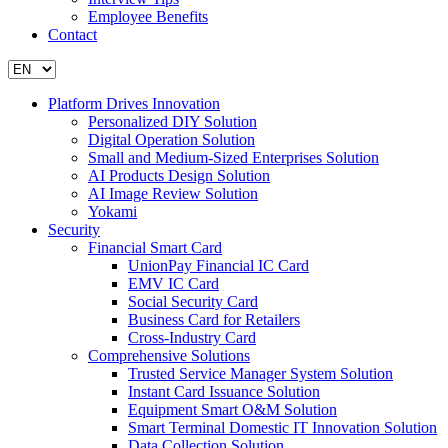
Employee Benefits
Contact
Platform Drives Innovation
Personalized DIY Solution
Digital Operation Solution
Small and Medium-Sized Enterprises Solution
AI Products Design Solution
AI Image Review Solution
Yokami
Security
Financial Smart Card
UnionPay Financial IC Card
EMV IC Card
Social Security Card
Business Card for Retailers
Cross-Industry Card
Comprehensive Solutions
Trusted Service Manager System Solution
Instant Card Issuance Solution
Equipment Smart O&M Solution
Smart Terminal Domestic IT Innovation Solution
Data Collection Solution