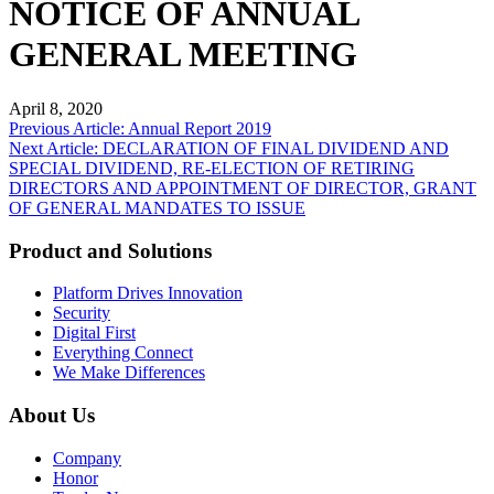
NOTICE OF ANNUAL
GENERAL MEETING
April 8, 2020
Post
Previous Article: Annual Report 2019
Next Article: DECLARATION OF FINAL DIVIDEND AND
navigation
SPECIAL DIVIDEND, RE-ELECTION OF RETIRING
DIRECTORS AND APPOINTMENT OF DIRECTOR, GRANT
OF GENERAL MANDATES TO ISSUE
Product and Solutions
Platform Drives Innovation
Security
Digital First
Everything Connect
We Make Differences
About Us
Company
Honor