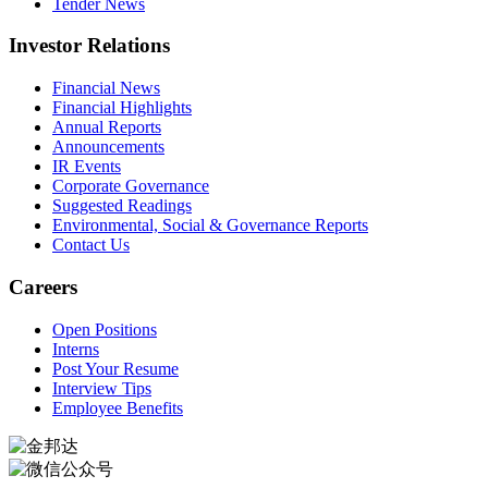
Tender News
Investor Relations
Financial News
Financial Highlights
Annual Reports
Announcements
IR Events
Corporate Governance
Suggested Readings
Environmental, Social & Governance Reports
Contact Us
Careers
Open Positions
Interns
Post Your Resume
Interview Tips
Employee Benefits