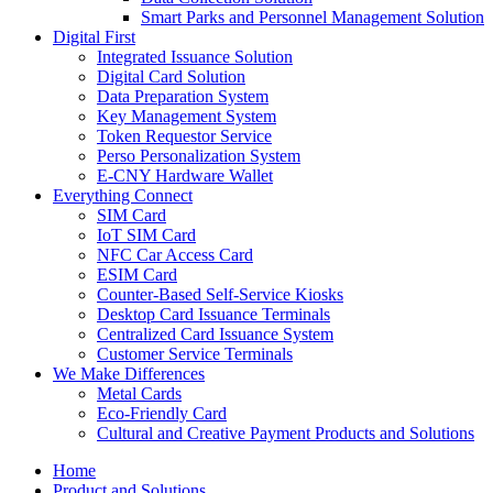
Smart Parks and Personnel Management Solution
Digital First
Integrated Issuance Solution
Digital Card Solution
Data Preparation System
Key Management System
Token Requestor Service
Perso Personalization System
E-CNY Hardware Wallet
Everything Connect
SIM Card
IoT SIM Card
NFC Car Access Card
ESIM Card
Counter-Based Self-Service Kiosks
Desktop Card Issuance Terminals
Centralized Card Issuance System
Customer Service Terminals
We Make Differences
Metal Cards
Eco-Friendly Card
Cultural and Creative Payment Products and Solutions
Home
Product and Solutions