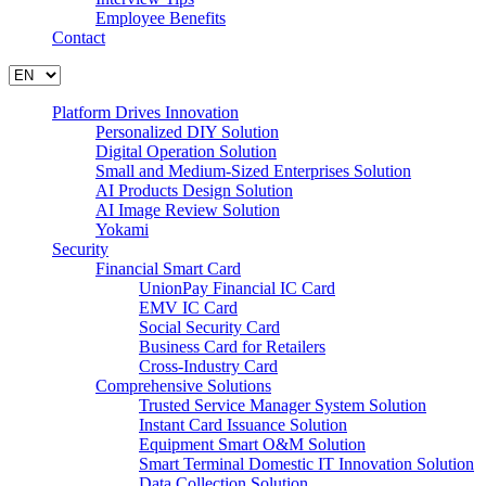
Employee Benefits
Contact
Platform Drives Innovation
Personalized DIY Solution
Digital Operation Solution
Small and Medium-Sized Enterprises Solution
AI Products Design Solution
AI Image Review Solution
Yokami
Security
Financial Smart Card
UnionPay Financial IC Card
EMV IC Card
Social Security Card
Business Card for Retailers
Cross-Industry Card
Comprehensive Solutions
Trusted Service Manager System Solution
Instant Card Issuance Solution
Equipment Smart O&M Solution
Smart Terminal Domestic IT Innovation Solution
Data Collection Solution