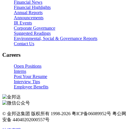
Financial News
Financial Highlights
Annual Reports
Announcements
IR Events
Corporate Governance
Suggested Readings
Environmental, Social & Governance Reports
Contact Us
Careers
Open Positions
Interns
Post Your Resume
Interview Tips
Employee Benefits
© 金邦达集团 版权所有 1998-2026 粤ICP备06089952号 粤公网
安备 44040202000557号