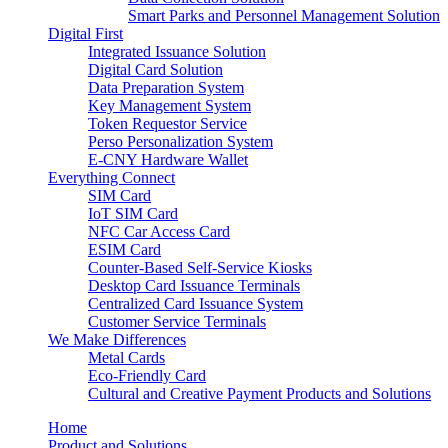
Smart Parks and Personnel Management Solution
Digital First
Integrated Issuance Solution
Digital Card Solution
Data Preparation System
Key Management System
Token Requestor Service
Perso Personalization System
E-CNY Hardware Wallet
Everything Connect
SIM Card
IoT SIM Card
NFC Car Access Card
ESIM Card
Counter-Based Self-Service Kiosks
Desktop Card Issuance Terminals
Centralized Card Issuance System
Customer Service Terminals
We Make Differences
Metal Cards
Eco-Friendly Card
Cultural and Creative Payment Products and Solutions
Home
Product and Solutions