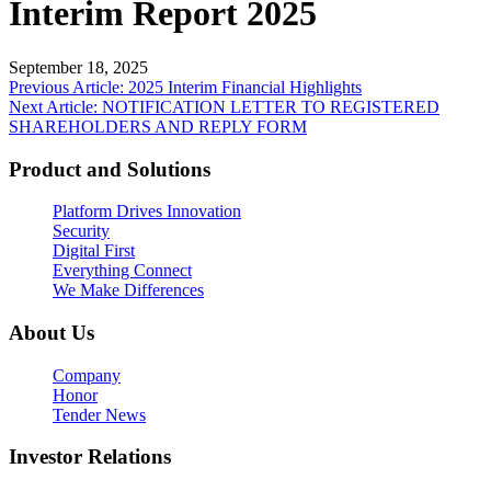
Interim Report 2025
September 18, 2025
Post
Previous Article: 2025 Interim Financial Highlights
Next Article: NOTIFICATION LETTER TO REGISTERED
navigation
SHAREHOLDERS AND REPLY FORM
Product and Solutions
Platform Drives Innovation
Security
Digital First
Everything Connect
We Make Differences
About Us
Company
Honor
Tender News
Investor Relations