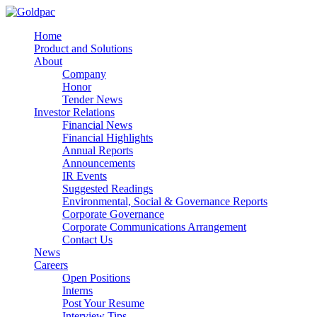
Home
Product and Solutions
About
Company
Honor
Tender News
Investor Relations
Financial News
Financial Highlights
Annual Reports
Announcements
IR Events
Suggested Readings
Environmental, Social & Governance Reports
Corporate Governance
Corporate Communications Arrangement
Contact Us
News
Careers
Open Positions
Interns
Post Your Resume
Interview Tips