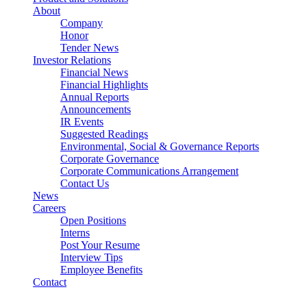
About
Company
Honor
Tender News
Investor Relations
Financial News
Financial Highlights
Annual Reports
Announcements
IR Events
Suggested Readings
Environmental, Social & Governance Reports
Corporate Governance
Corporate Communications Arrangement
Contact Us
News
Careers
Open Positions
Interns
Post Your Resume
Interview Tips
Employee Benefits
Contact