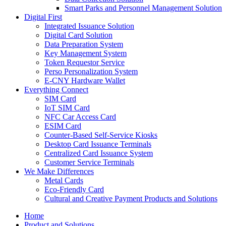
Smart Parks and Personnel Management Solution
Digital First
Integrated Issuance Solution
Digital Card Solution
Data Preparation System
Key Management System
Token Requestor Service
Perso Personalization System
E-CNY Hardware Wallet
Everything Connect
SIM Card
IoT SIM Card
NFC Car Access Card
ESIM Card
Counter-Based Self-Service Kiosks
Desktop Card Issuance Terminals
Centralized Card Issuance System
Customer Service Terminals
We Make Differences
Metal Cards
Eco-Friendly Card
Cultural and Creative Payment Products and Solutions
Home
Product and Solutions