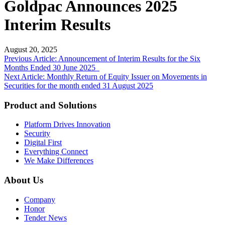
Goldpac Announces 2025
Interim Results
August 20, 2025
Post
Previous Article: Announcement of Interim Results for the Six
Months Ended 30 June 2025
navigation
Next Article: Monthly Return of Equity Issuer on Movements in
Securities for the month ended 31 August 2025
Product and Solutions
Platform Drives Innovation
Security
Digital First
Everything Connect
We Make Differences
About Us
Company
Honor
Tender News