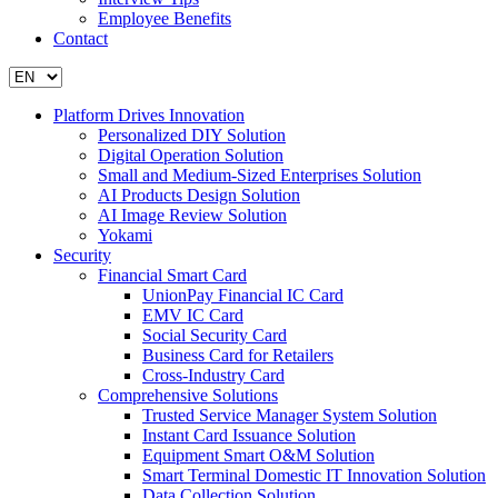
Employee Benefits
Contact
Platform Drives Innovation
Personalized DIY Solution
Digital Operation Solution
Small and Medium-Sized Enterprises Solution
AI Products Design Solution
AI Image Review Solution
Yokami
Security
Financial Smart Card
UnionPay Financial IC Card
EMV IC Card
Social Security Card
Business Card for Retailers
Cross-Industry Card
Comprehensive Solutions
Trusted Service Manager System Solution
Instant Card Issuance Solution
Equipment Smart O&M Solution
Smart Terminal Domestic IT Innovation Solution
Data Collection Solution