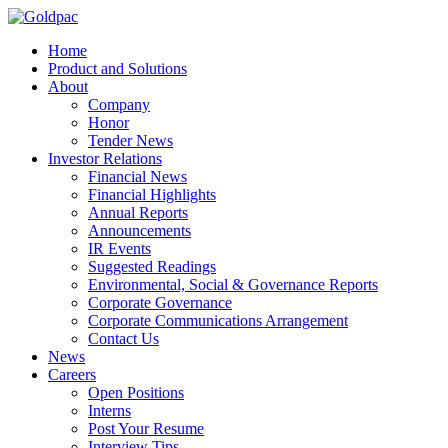
Home
Product and Solutions
About
Company
Honor
Tender News
Investor Relations
Financial News
Financial Highlights
Annual Reports
Announcements
IR Events
Suggested Readings
Environmental, Social & Governance Reports
Corporate Governance
Corporate Communications Arrangement
Contact Us
News
Careers
Open Positions
Interns
Post Your Resume
Interview Tips