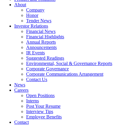
About
Company
Honor
Tender News
Investor Relations
Financial News
Financial Highlights
Annual Reports
Announcements
IR Events
Suggested Readings
Environmental, Social & Governance Reports
Corporate Governance
Corporate Communications Arrangement
Contact Us
News
Careers
Open Positions
Interns
Post Your Resume
Interview Tips
Employee Benefits
Contact