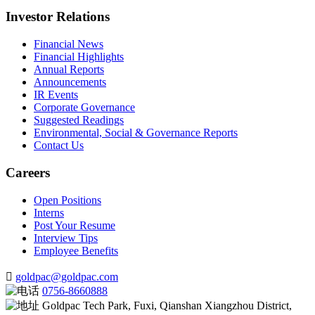
Investor Relations
Financial News
Financial Highlights
Annual Reports
Announcements
IR Events
Corporate Governance
Suggested Readings
Environmental, Social & Governance Reports
Contact Us
Careers
Open Positions
Interns
Post Your Resume
Interview Tips
Employee Benefits
goldpac@goldpac.com
0756-8660888
Goldpac Tech Park, Fuxi, Qianshan Xiangzhou District,