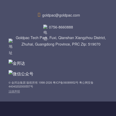
a
v
goldpac@goldpac.com
i
0756-8660888
g
Goldpac Tech Park, Fuxi, Qianshan Xiangzhou District,
Zhuhai, Guangdong Province, PRC Zip: 519070
a
t
i
o
© 金邦达集团 版权所有 1998-2026 粤ICP备06089952号 粤公网安备
44040202000557号
法律声明
n