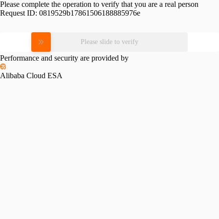
Please complete the operation to verify that you are a real person
Request ID:
0819529b17861506188885976e
Please slide to verify
Performance and security are provided by
Alibaba Cloud ESA